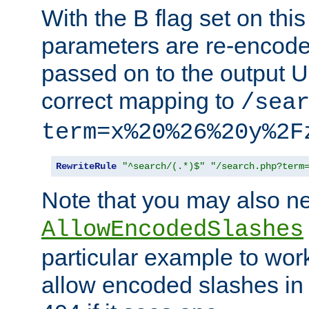
With the B flag set on thi
parameters are re-encode
passed on to the output U
correct mapping to
/sea
term=x%20%26%20y%2F
RewriteRule
"^search/(.*)$"
"/search.php?term
Note that you may also ne
AllowEncodedSlashes
particular example to wor
allow encoded slashes in