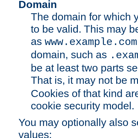
Domain
The domain for which 
to be valid. This may 
as
www.example.com
domain, such as
.exa
be at least two parts s
That is, it may not be 
Cookies of that kind ar
cookie security model.
You may optionally also se
values: