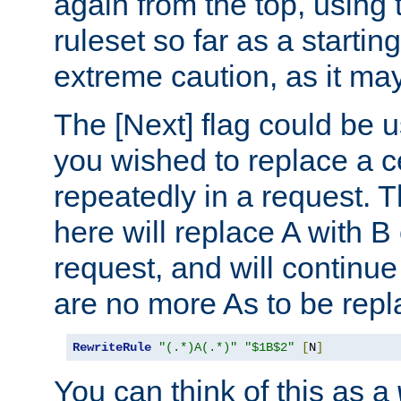
again from the top, using t
ruleset so far as a startin
extreme caution, as it may
The [Next] flag could be u
you wished to replace a cer
repeatedly in a request.
here will replace A with B
request, and will continue
are no more As to be repl
RewriteRule
"(.*)A(.*)"
"$1B$2"
[
N
]
You can think of this as a