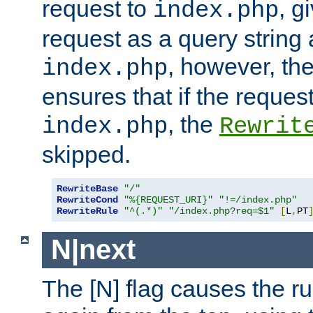
request to
, g
index.php
request as a query string
, however, th
index.php
ensures that if the request
, the
index.php
Rewrit
skipped.
RewriteBase
"/"
RewriteCond
"%{REQUEST_URI}"
"!=/index.php"
RewriteRule
"^(.*)"
"/index.php?req=$1"
[
L
,
PT
N|next
The [N] flag causes the rul