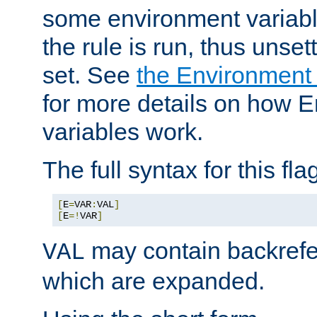
some environment variabl
the rule is run, thus unse
set. See
the Environment
for more details on how 
variables work.
The full syntax for this flag
[
E
=
VAR
:
VAL
]
[
E
=!
VAR
]
may contain backrefe
VAL
which are expanded.