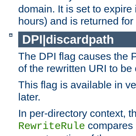
domain. It is set to expir
hours) and is returned for 
DPI|discardpath
The DPI flag causes the
of the rewritten URI to be
This flag is available in v
later.
In per-directory context, 
compares a
RewriteRule