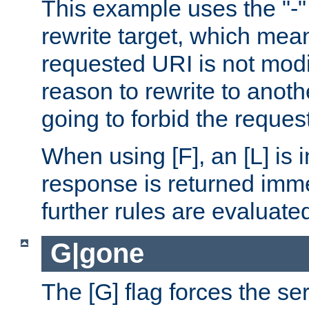
This example uses the "-" 
rewrite target, which mean
requested URI is not modi
reason to rewrite to anothe
going to forbid the request
When using [F], an [L] is i
response is returned imme
further rules are evaluate
G|gone
The [G] flag forces the se