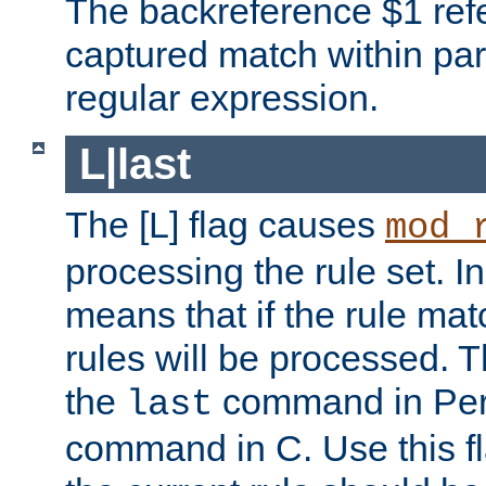
The backreference $1 refe
captured match within par
regular expression.
L|last
The [L] flag causes
mod_
processing the rule set. In
means that if the rule mat
rules will be processed. 
the
command in Perl
last
command in C. Use this fla