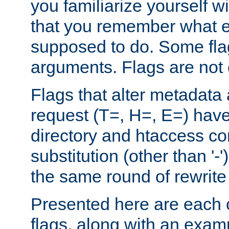
you familiarize yourself w
that you remember what e
supposed to do. Some fla
arguments. Flags are not 
Flags that alter metadata
request (T=, H=, E=) have 
directory and htaccess co
substitution (other than '-
the same round of rewrite
Presented here are each o
flags, along with an exam