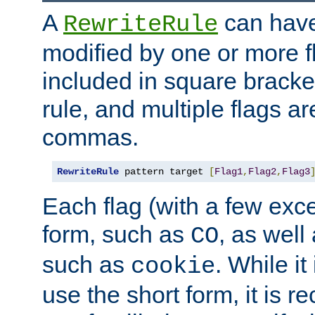
A
can have
RewriteRule
modified by one or more f
included in square bracket
rule, and multiple flags a
commas.
RewriteRule
 pattern target 
[
Flag1
,
Flag2
,
Flag3
Each flag (with a few exc
form, such as
, as well
CO
such as
. While i
cookie
use the short form, it is