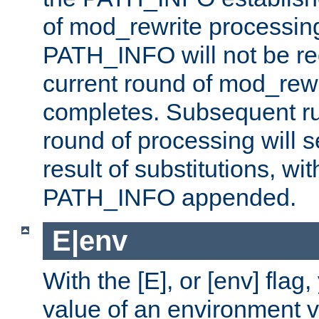
of mod_rewrite processin
PATH_INFO will not be rec
current round of mod_rew
completes. Subsequent rul
round of processing will s
result of substitutions, wi
PATH_INFO appended.
E|env
With the [E], or [env] flag
value of an environment v