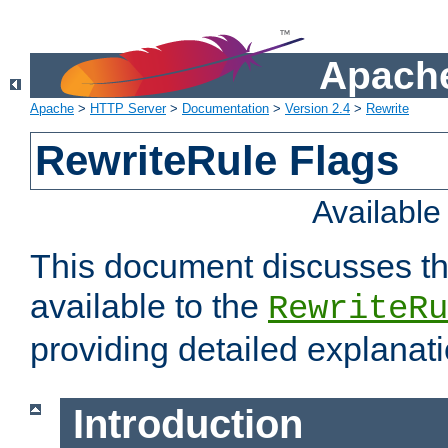
Apache
Apache
>
HTTP Server
>
Documentation
>
Version 2.4
>
Rewrite
RewriteRule Flags
Availabl
This document discusses th
available to the
RewriteRu
providing detailed explana
Introduction