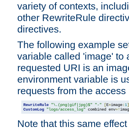
variety of contexts, inclu
other RewriteRule direct
directives.
The following example se
variable called 'image' to a
requested URI is an image 
environment variable is u
requests from the access 
RewriteRule
"\.(png|gif|jpg)$"
"-"
[
E
=
image
:
1
CustomLog
"logs/access_log"
 combined env
=!
ima
Note that this same effec