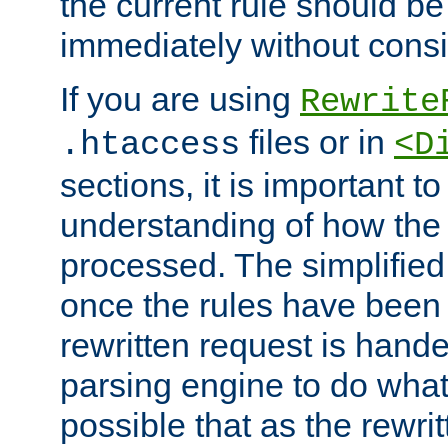
the current rule should be
immediately without consid
If you are using
Rewrite
files or in
.htaccess
<D
sections, it is important 
understanding of how the 
processed. The simplified f
once the rules have been
rewritten request is hand
parsing engine to do what i
possible that as the rewrit