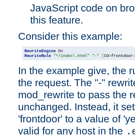
JavaScript code on bro
this feature.
Consider this example:
RewriteEngine
On
RewriteRule
"^/index\.html"
"-"
[
CO
=
frontdoor
In the example give, the r
the request. The "-" rewrite
mod_rewrite to pass the 
unchanged. Instead, it set
'frontdoor' to a value of 'y
valid for any host in the
.