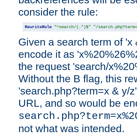
consider the rule:
RewriteRule
"^search/(.*)$"
"/search.php?term
Given a search term of 'x &
encode it as 'x%20%26%
the request 'search/x%
Without the B flag, this re
'search.php?term=x & y/z',
URL, and so would be en
search.php?term=x%2
not what was intended.