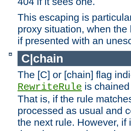
404 if it sees one.
This escaping is particula
proxy situation, when th
if presented with an une
C|chain
The [C] or [chain] flag ind
is chained 
RewriteRule
That is, if the rule matches
processed as usual and c
the next rule. However, if