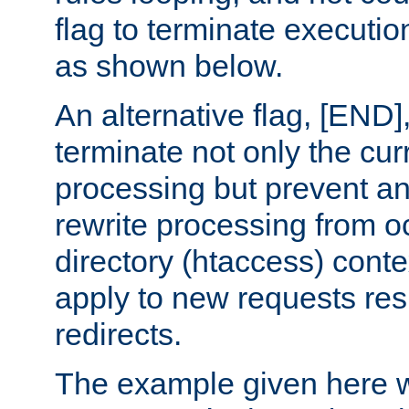
flag to terminate execution
as shown below.
An alternative flag, [END]
terminate not only the cur
processing but prevent a
rewrite processing from oc
directory (htaccess) conte
apply to new requests res
redirects.
The example given here wi