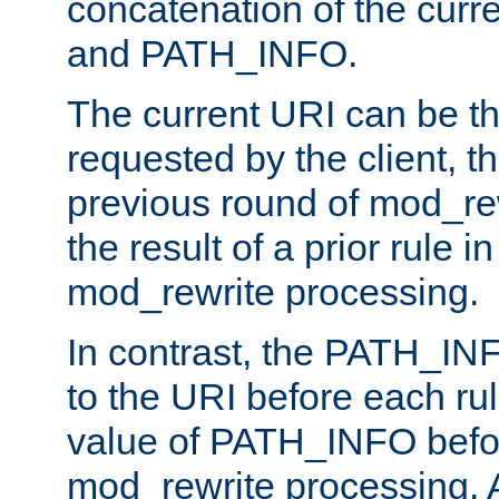
concatenation of the curr
and PATH_INFO.
The current URI can be the
requested by the client, th
previous round of mod_rew
the result of a prior rule i
mod_rewrite processing.
In contrast, the PATH_IN
to the URI before each rul
value of PATH_INFO befor
mod_rewrite processing. 