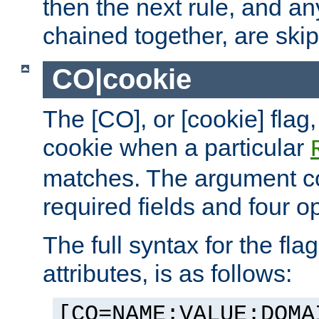
then the next rule, and an
chained together, are ski
CO|cookie
The [CO], or [cookie] flag,
cookie when a particular
matches. The argument co
required fields and four op
The full syntax for the flag
attributes, is as follows:
[CO=NAME:VALUE:DOMA