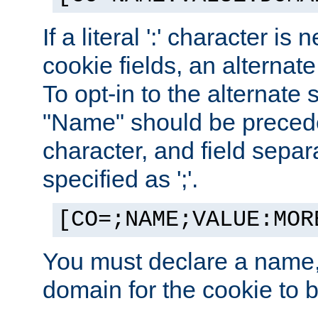
If a literal ':' character is
cookie fields, an alternate
To opt-in to the alternate 
"Name" should be preceded
character, and field sepa
specified as ';'.
[CO=;NAME;VALUE:MOR
You must declare a name,
domain for the cookie to b