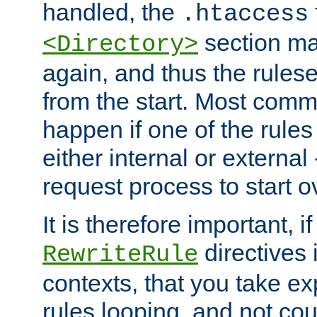
handled, the
.htaccess
section ma
<Directory>
again, and thus the rules
from the start. Most commo
happen if one of the rules
either internal or external
request process to start o
It is therefore important, i
directives 
RewriteRule
contexts, that you take exp
rules looping, and not cou