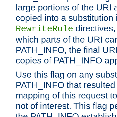
large portions of the URI
copied into a substitution 
directives,
RewriteRule
which parts of the URI ca
PATH_INFO, the final URI
copies of PATH_INFO appe
Use this flag on any subst
PATH_INFO that resulted 
mapping of this request to
not of interest. This flag 
the PATH_INFO establishe