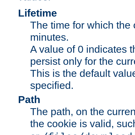
Lifetime
The time for which the c
minutes.
A value of 0 indicates t
persist only for the cu
This is the default valu
specified.
Path
The path, on the curren
the cookie is valid, su