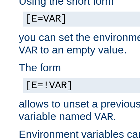
Using the short form
[E=VAR]
you can set the environm
to an empty value.
VAR
The form
[E=!VAR]
allows to unset a previou
variable named
.
VAR
Environment variables ca