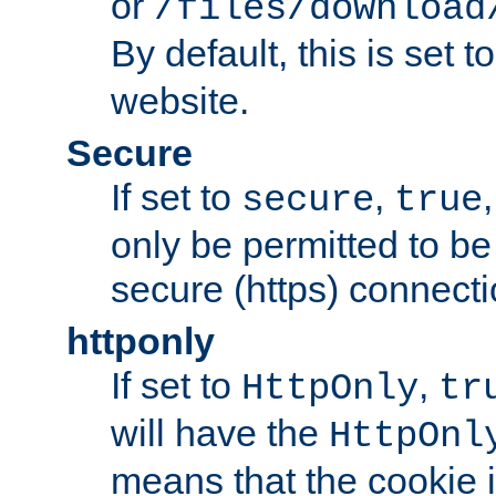
or
/files/download
By default, this is set t
website.
Secure
If set to
,
secure
true
only be permitted to be
secure (https) connecti
httponly
If set to
,
HttpOnly
tr
will have the
HttpOnl
means that the cookie i