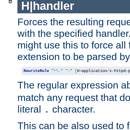
H|handler
Forces the resulting requ
with the specified handle
might use this to force all f
extension to be parsed by
RewriteRule
"!\."
"-"
[
H
=
application
/
x-httpd-
The regular expression a
match any request that do
literal
character.
.
This can be also used to 