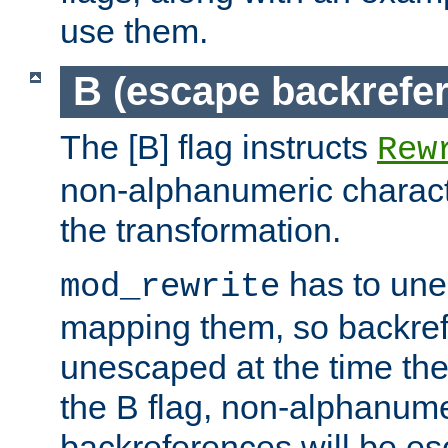
use them.
B (escape backrefe
The [B] flag instructs
Rew
non-alphanumeric charact
the transformation.
has to un
mod_rewrite
mapping them, so backre
unescaped at the time the
the B flag, non-alphanume
backreferences will be e