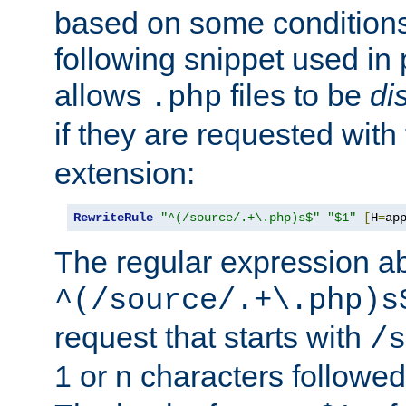
based on some conditions
following snippet used in 
allows
files to be
di
.php
if they are requested with
extension:
RewriteRule
"^(/source/.+\.php)s$"
"$1"
[
H
=
ap
The regular expression a
^(/source/.+\.php)s
request that starts with
/s
1 or n characters followe