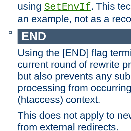
using
. This te
SetEnvIf
an example, not as a re
END
Using the [END] flag term
current round of rewrite pr
but also prevents any sub
processing from occurring 
(htaccess) context.
This does not apply to ne
from external redirects.