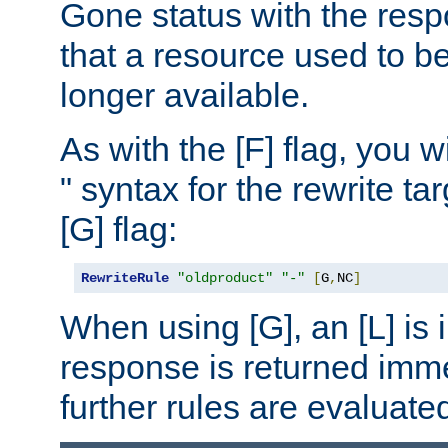
Gone status with the resp
that a resource used to be
longer available.
As with the [F] flag, you wi
" syntax for the rewrite t
[G] flag:
RewriteRule
"oldproduct"
"-"
[
G
,
NC
]
When using [G], an [L] is i
response is returned imme
further rules are evaluate