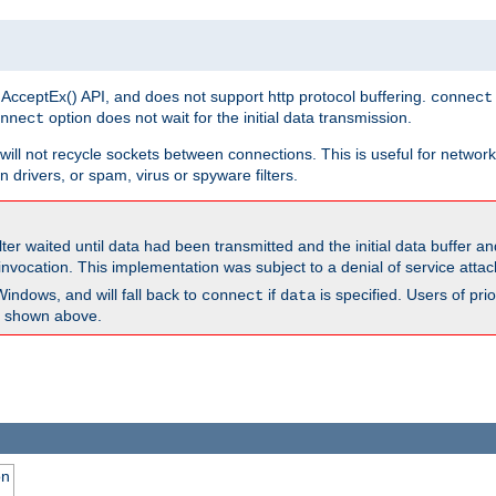
 AcceptEx() API, and does not support http protocol buffering.
connect
option does not wait for the initial data transmission.
nnect
ill not recycle sockets between connections. This is useful for network
 drivers, or spam, virus or spyware filters.
lter waited until data had been transmitted and the initial data buffer 
nvocation. This implementation was subject to a denial of service atta
Windows, and will fall back to
if
is specified. Users of pr
connect
data
as shown above.
on