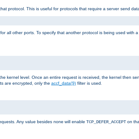
that protocol. This is useful for protocols that require a server send dat
for all other ports. To specify that another protocol is being used with a
the kernel level. Once an entire request is received, the kernel then sen
s are encrypted, only the
accf_data(9)
filter is used.
requests. Any value besides
will enable
on tha
none
TCP_DEFER_ACCEPT