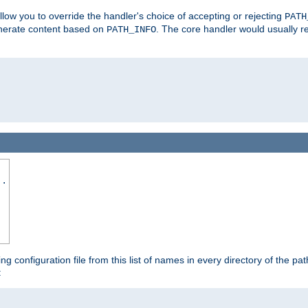
allow you to override the handler's choice of accepting or rejecting
PATH
enerate content based on
. The core handler would usually r
PATH_INFO
..
ing configuration file from this list of names in every directory of the pat
: