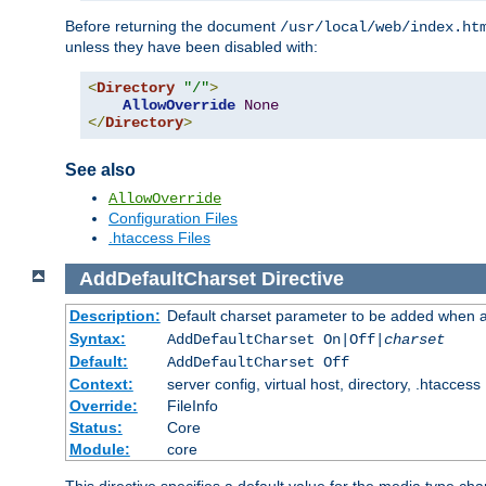
Before returning the document
/usr/local/web/index.ht
unless they have been disabled with:
<
Directory
"/"
>
AllowOverride
None
</
Directory
>
See also
AllowOverride
Configuration Files
.htaccess Files
AddDefaultCharset
Directive
Description:
Default charset parameter to be added when a
Syntax:
AddDefaultCharset On|Off|
charset
Default:
AddDefaultCharset Off
Context:
server config, virtual host, directory, .htaccess
Override:
FileInfo
Status:
Core
Module:
core