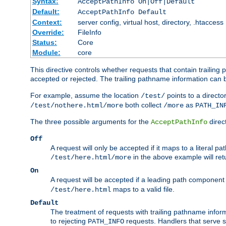
Syntax:
AcceptPathInfo On|Off|Default
Default:
AcceptPathInfo Default
Context:
server config, virtual host, directory, .htaccess
Override:
FileInfo
Status:
Core
Module:
core
This directive controls whether requests that contain trailing p
accepted or rejected. The trailing pathname information can b
For example, assume the location
points to a director
/test/
both collect
as
/test/nothere.html/more
/more
PATH_IN
The three possible arguments for the
direct
AcceptPathInfo
Off
A request will only be accepted if it maps to a literal p
in the above example will r
/test/here.html/more
On
A request will be accepted if a leading path component
maps to a valid file.
/test/here.html
Default
The treatment of requests with trailing pathname infor
to rejecting
requests. Handlers that serve s
PATH_INFO