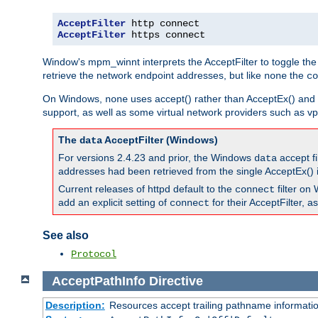
AcceptFilter
AcceptFilter
 https connect
Window's mpm_winnt interprets the AcceptFilter to toggle the
retrieve the network endpoint addresses, but like
the
none
co
On Windows,
uses accept() rather than AcceptEx() and w
none
support, as well as some virtual network providers such as vpn
The
AcceptFilter (Windows)
data
For versions 2.4.23 and prior, the Windows
accept fi
data
addresses had been retrieved from the single AcceptEx() i
Current releases of httpd default to the
filter on 
connect
add an explicit setting of
for their AcceptFilter, 
connect
See also
Protocol
AcceptPathInfo
Directive
Description:
Resources accept trailing pathname informati