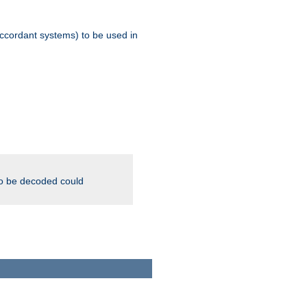
ccordant systems) to be used in
to be decoded could