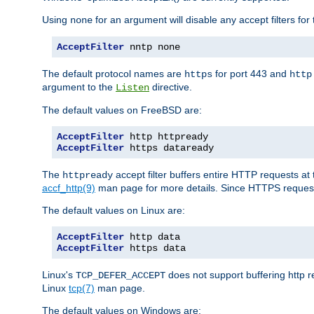
Using
for an argument will disable any accept filters for 
none
AcceptFilter
 nntp none
The default protocol names are
for port 443 and
https
http
argument to the
directive.
Listen
The default values on FreeBSD are:
AcceptFilter
AcceptFilter
 https dataready
The
accept filter buffers entire HTTP requests at 
httpready
accf_http(9)
man page for more details. Since HTTPS request
The default values on Linux are:
AcceptFilter
AcceptFilter
 https data
Linux's
does not support buffering http 
TCP_DEFER_ACCEPT
Linux
tcp(7)
man page.
The default values on Windows are: