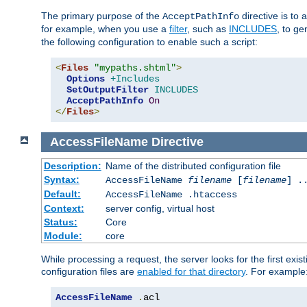
The primary purpose of the
directive is to 
AcceptPathInfo
for example, when you use a
filter
, such as
INCLUDES
, to g
the following configuration to enable such a script:
<
Files
"mypaths.shtml"
>
Options
+Includes
SetOutputFilter
INCLUDES
AcceptPathInfo
On
</
Files
>
AccessFileName
Directive
Description:
Name of the distributed configuration file
Syntax:
AccessFileName
filename
[
filename
] .
Default:
AccessFileName .htaccess
Context:
server config, virtual host
Status:
Core
Module:
core
While processing a request, the server looks for the first exist
configuration files are
enabled for that directory
. For example
AccessFileName
.
acl