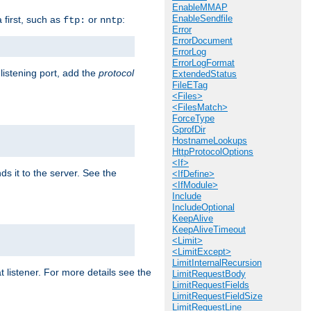
EnableMMAP
EnableSendfile
a first, such as
or
:
ftp:
nntp
Error
ErrorDocument
ErrorLog
ErrorLogFormat
 listening port, add the
protocol
ExtendedStatus
FileETag
<Files>
<FilesMatch>
ForceType
GprofDir
HostnameLookups
HttpProtocolOptions
<If>
ds it to the server. See the
<IfDefine>
<IfModule>
Include
IncludeOptional
KeepAlive
KeepAliveTimeout
<Limit>
<LimitExcept>
LimitInternalRecursion
t listener. For more details see the
LimitRequestBody
LimitRequestFields
LimitRequestFieldSize
LimitRequestLine