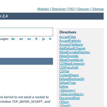
Modules
|
Directives
|
FAQ
|
Glossary
|
Sitemap
 2.4
Directives
AcceptFilter
guages:
de
|
en
|
es
|
fr
|
ja
|
tr
AcceptPathInfo
AccessFileName
AddDefaultCharset
AllowEncodedSlashes
AllowOverride
AllowOverrideList
CGIMapExtension
CGIPassAuth
CGIVar
ContentDigest
DefaultRuntimeDir
DefaultType
Define
<Directory>
<DirectoryMatch>
he kernel to not send a socket to
DocumentRoot
rimitive
, and
TCP_DEFER_ACCEPT
<Else>
<ElseIf>