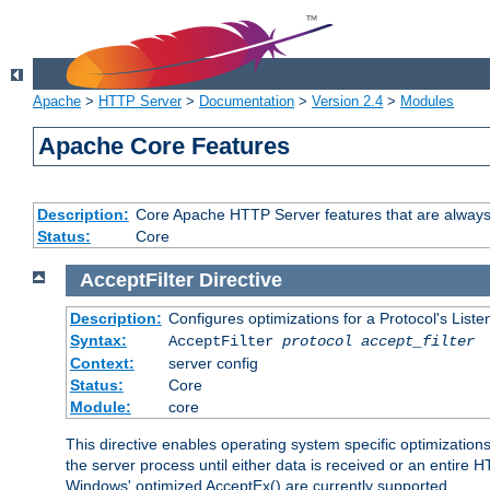
Apache
>
HTTP Server
>
Documentation
>
Version 2.4
>
Modules
Apache Core Features
Description:
Core Apache HTTP Server features that are always
Status:
Core
AcceptFilter
Directive
Description:
Configures optimizations for a Protocol's List
Syntax:
AcceptFilter
protocol
accept_filter
Context:
server config
Status:
Core
Module:
core
This directive enables operating system specific optimizations
the server process until either data is received or an entire
Windows' optimized AcceptEx() are currently supported.