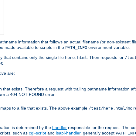
athname information that follows an actual filename (or non-existent file 
e made available to scripts in the
environment variable.
PATH_INFO
y that contains only the single file
. Then requests for
here.html
/tes
.
FO
ive are:
ath that exists. Therefore a request with trailing pathname information af
eturn a 404 NOT FOUND error.
 maps to a file that exists. The above example
/test/here.html/mor
mation is determined by the
handler
responsible for the request. The cor
cripts, such as
cgi-script
and
isapi-handler
, generally accept
PATH_INF