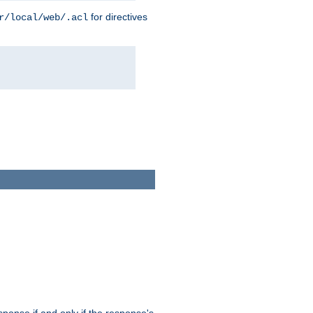
for directives
r/local/web/.acl