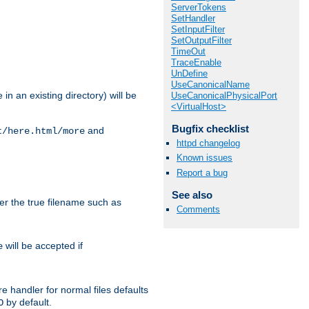
ServerTokens
SetHandler
SetInputFilter
SetOutputFilter
TimeOut
TraceEnable
UnDefine
UseCanonicalName
in an existing directory) will be
UseCanonicalPhysicalPort
<VirtualHost>
Bugfix checklist
and
t/here.html/more
httpd changelog
Known issues
Report a bug
See also
ter the true filename such as
Comments
will be accepted if
e
e handler for normal files defaults
by default.
O