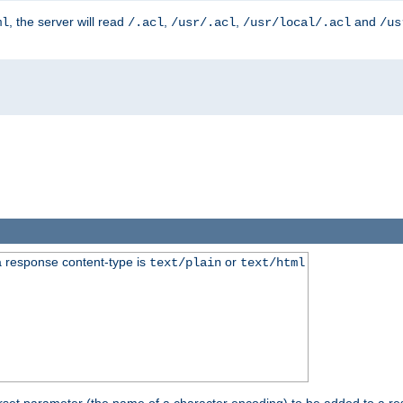
, the server will read
,
,
and
ml
/.acl
/usr/.acl
/usr/local/.acl
/us
 response content-type is
or
text/plain
text/html