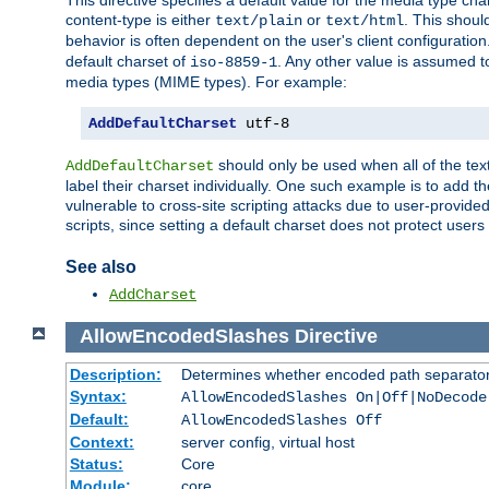
This directive specifies a default value for the media type c
content-type is either
or
. This shoul
text/plain
text/html
behavior is often dependent on the user's client configuration.
default charset of
. Any other value is assumed 
iso-8859-1
media types (MIME types). For example:
AddDefaultCharset
 utf-8
should only be used when all of the text
AddDefaultCharset
label their charset individually. One such example is to add 
vulnerable to cross-site scripting attacks due to user-provided 
scripts, since setting a default charset does not protect user
See also
AddCharset
AllowEncodedSlashes
Directive
Description:
Determines whether encoded path separator
Syntax:
AllowEncodedSlashes On|Off|NoDecode
Default:
AllowEncodedSlashes Off
Context:
server config, virtual host
Status:
Core
Module:
core