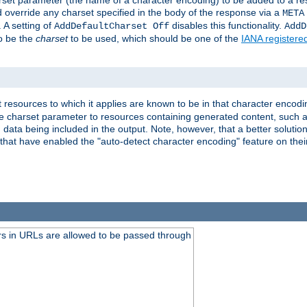
harset parameter (the name of a character encoding) to be added to a res
d override any charset specified in the body of the response via a
META
 A setting of
disables this functionality.
AddDefaultCharset Off
AddD
to be the
charset
to be used, which should be one of the
IANA registere
 resources to which it applies are known to be in that character encodin
the charset parameter to resources containing generated content, such a
data being included in the output. Note, however, that a better solution i
s that have enabled the "auto-detect character encoding" feature on thei
s in URLs are allowed to be passed through