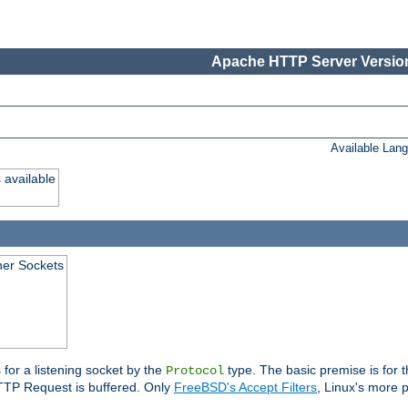
Apache HTTP Server Version
Available Lan
 available
ener Sockets
 for a listening socket by the
type. The basic premise is for t
Protocol
 HTTP Request is buffered. Only
FreeBSD's Accept Filters
, Linux's more p