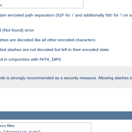
r.
tain encoded path separators (
for
and additionally
for
on a
%2F
/
%5C
\
 (Not found) error.
hes are decoded like all other encoded characters.
ed slashes are not decoded but left in their encoded state.
d in conjunction with
.
PATH_INFO
is strongly recommended as a security measure. Allowing slashes 
ode
files
ess