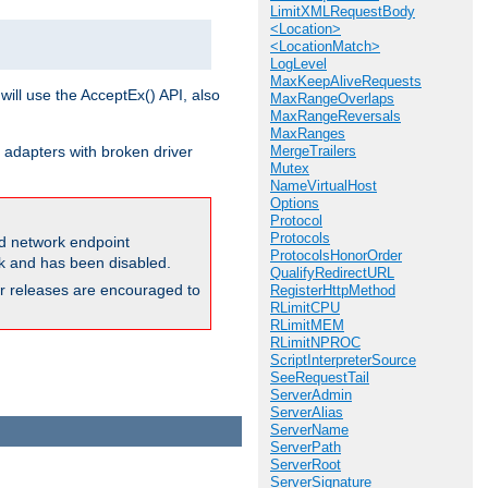
LimitXMLRequestBody
<Location>
<LocationMatch>
LogLevel
MaxKeepAliveRequests
will use the AcceptEx() API, also
MaxRangeOverlaps
MaxRangeReversals
MaxRanges
 adapters with broken driver
MergeTrailers
Mutex
NameVirtualHost
Options
Protocol
Protocols
and network endpoint
ProtocolsHonorOrder
ck and has been disabled.
QualifyRedirectURL
ior releases are encouraged to
RegisterHttpMethod
RLimitCPU
RLimitMEM
RLimitNPROC
ScriptInterpreterSource
SeeRequestTail
ServerAdmin
ServerAlias
ServerName
ServerPath
ServerRoot
ServerSignature