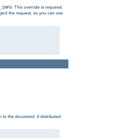
. This override is required,
_INFO
eject the request, so you can use
h to the document, if distributed