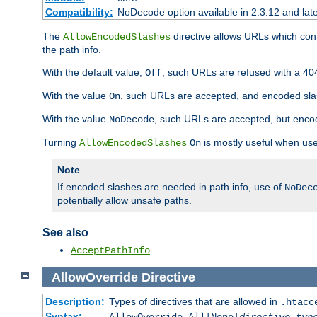
Compatibility:
NoDecode option available in 2.3.12 and late
The
directive allows URLs which con
AllowEncodedSlashes
the path info.
With the default value,
, such URLs are refused with a 404
Off
With the value
, such URLs are accepted, and encoded slas
On
With the value
, such URLs are accepted, but encod
NoDecode
Turning
is mostly useful when use
AllowEncodedSlashes
On
Note
If encoded slashes are needed in path info, use of
NoDec
potentially allow unsafe paths.
See also
AcceptPathInfo
AllowOverride
Directive
Description:
Types of directives that are allowed in
.htacc
Syntax: