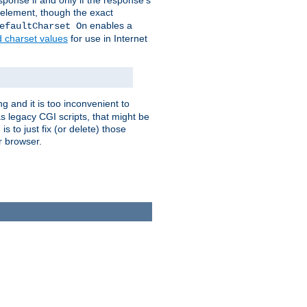
ponse if and only if the response's
element, though the exact
enables a
efaultCharset On
d charset values
for use in Internet
g and it is too inconvenient to
s legacy CGI scripts, that might be
s to just fix (or delete) those
r browser.