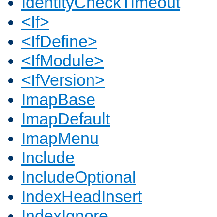
IdentityCheckTimeout
<If>
<IfDefine>
<IfModule>
<IfVersion>
ImapBase
ImapDefault
ImapMenu
Include
IncludeOptional
IndexHeadInsert
IndexIgnore