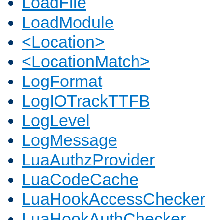
LoadFile
LoadModule
<Location>
<LocationMatch>
LogFormat
LogIOTrackTTFB
LogLevel
LogMessage
LuaAuthzProvider
LuaCodeCache
LuaHookAccessChecker
LuaHookAuthChecker