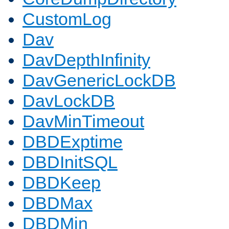
CustomLog
Dav
DavDepthInfinity
DavGenericLockDB
DavLockDB
DavMinTimeout
DBDExptime
DBDInitSQL
DBDKeep
DBDMax
DBDMin