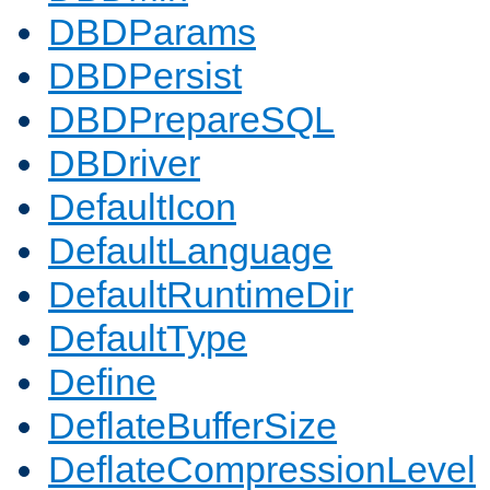
DBDParams
DBDPersist
DBDPrepareSQL
DBDriver
DefaultIcon
DefaultLanguage
DefaultRuntimeDir
DefaultType
Define
DeflateBufferSize
DeflateCompressionLevel