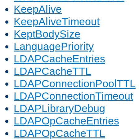
KeepAlive
KeepAliveTimeout
KeptBodySize
LanguagePriority
LDAPCacheEntries
LDAPCacheTTL
LDAPConnectionPoolTTL
LDAPConnectionTimeout
LDAPLibraryDebug
LDAPOpCacheEntries
LDAPOpCacheTTL