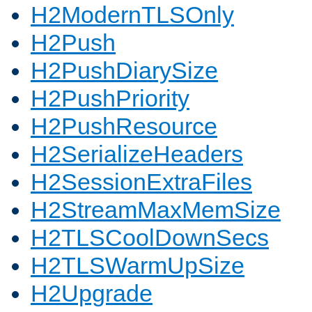
H2ModernTLSOnly
H2Push
H2PushDiarySize
H2PushPriority
H2PushResource
H2SerializeHeaders
H2SessionExtraFiles
H2StreamMaxMemSize
H2TLSCoolDownSecs
H2TLSWarmUpSize
H2Upgrade