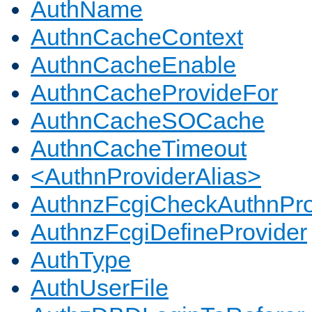
AuthName
AuthnCacheContext
AuthnCacheEnable
AuthnCacheProvideFor
AuthnCacheSOCache
AuthnCacheTimeout
<AuthnProviderAlias>
AuthnzFcgiCheckAuthnPro
AuthnzFcgiDefineProvider
AuthType
AuthUserFile