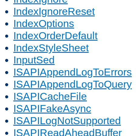
IndexIgnoreReset
IndexOptions
IndexOrderDefault
IndexStyleSheet
InputSed
ISAPIAppendLogToErrors
ISAPIAppendLogToQuery
ISAPICacheFile
ISAPIFakeAsync
ISAPILogNotSupported
ISAPIReadAheadBuffer