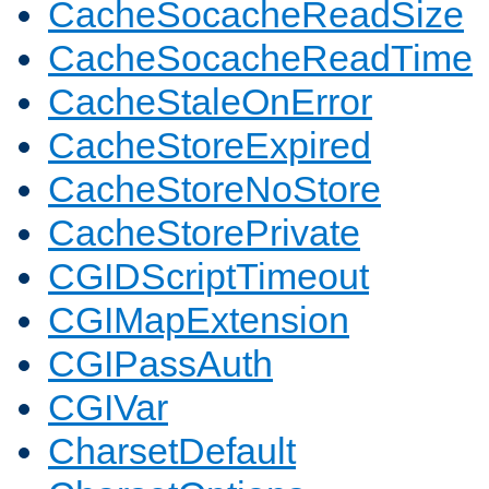
CacheSocacheReadSize
CacheSocacheReadTime
CacheStaleOnError
CacheStoreExpired
CacheStoreNoStore
CacheStorePrivate
CGIDScriptTimeout
CGIMapExtension
CGIPassAuth
CGIVar
CharsetDefault