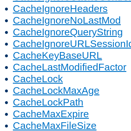
CacheIgnoreHeaders
CacheIgnoreNoLastMod
CacheIgnoreQueryString
CacheIgnoreURLSessionIde
CacheKeyBaseURL
CacheLastModifiedFactor
CacheLock
CacheLockMaxAge
CacheLockPath
CacheMaxExpire
CacheMaxFileSize