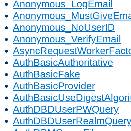
Anonymous_LogEmail
Anonymous_MustGiveEma
Anonymous_NoUserID
Anonymous_VerifyEmail
AsyncRequestWorkerFact
AuthBasicAuthoritative
AuthBasicFake
AuthBasicProvider
AuthBasicUseDigestAlgor
AuthDBDUserPWQuery
AuthDBDUserRealmQuer