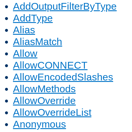
AddOutputFilterByType
AddType
Alias
AliasMatch
Allow
AllowCONNECT
AllowEncodedSlashes
AllowMethods
AllowOverride
AllowOverrideList
Anonymous