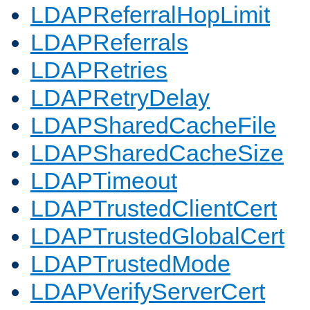
LDAPReferralHopLimit
LDAPReferrals
LDAPRetries
LDAPRetryDelay
LDAPSharedCacheFile
LDAPSharedCacheSize
LDAPTimeout
LDAPTrustedClientCert
LDAPTrustedGlobalCert
LDAPTrustedMode
LDAPVerifyServerCert