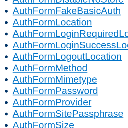
AuthFormFakeBasicAuth
AuthFormLocation
AuthFormLoginRequiredLo
AuthFormLoginSuccessLoc
AuthFormLogoutLocation
AuthFormMethod
AuthFormMimetype
AuthFormPassword
AuthFormProvider
AuthFormSitePassphrase
AuthFormSize