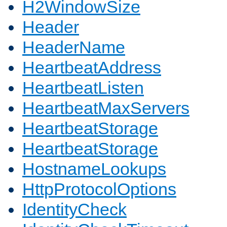
H2WindowSize
Header
HeaderName
HeartbeatAddress
HeartbeatListen
HeartbeatMaxServers
HeartbeatStorage
HeartbeatStorage
HostnameLookups
HttpProtocolOptions
IdentityCheck