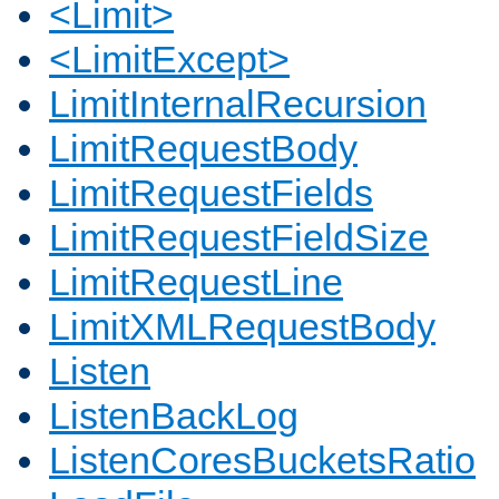
<Limit>
<LimitExcept>
LimitInternalRecursion
LimitRequestBody
LimitRequestFields
LimitRequestFieldSize
LimitRequestLine
LimitXMLRequestBody
Listen
ListenBackLog
ListenCoresBucketsRatio