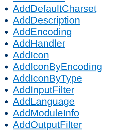
AddDefaultCharset
AddDescription
AddEncoding
AddHandler
AddIcon
AddIconByEncoding
AddIconByType
AddInputFilter
AddLanguage
AddModuleInfo
AddOutputFilter