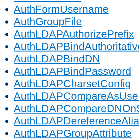
AuthFormUsername
AuthGroupFile
AuthLDAPAuthorizePrefix
AuthLDAPBindAuthoritativ
AuthLDAPBindDN
AuthLDAPBindPassword
AuthLDAPCharsetConfig
AuthLDAPCompareAsUse
AuthLDAPCompareDNOnS
AuthLDAPDereferenceAli
AuthLDAPGroupAttribute