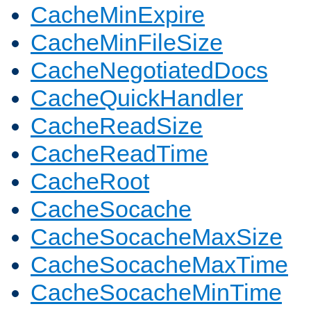
CacheMinExpire
CacheMinFileSize
CacheNegotiatedDocs
CacheQuickHandler
CacheReadSize
CacheReadTime
CacheRoot
CacheSocache
CacheSocacheMaxSize
CacheSocacheMaxTime
CacheSocacheMinTime