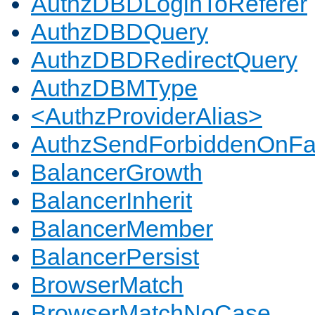
AuthzDBDLoginToReferer
AuthzDBDQuery
AuthzDBDRedirectQuery
AuthzDBMType
<AuthzProviderAlias>
AuthzSendForbiddenOnFai
BalancerGrowth
BalancerInherit
BalancerMember
BalancerPersist
BrowserMatch
BrowserMatchNoCase