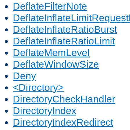
DeflateFilterNote
DeflateInflateLimitReques
DeflateInflateRatioBurst
DeflateInflateRatioLimit
DeflateMemLevel
DeflateWindowSize
Deny
<Directory>
DirectoryCheckHandler
DirectoryIndex
DirectoryIndexRedirect