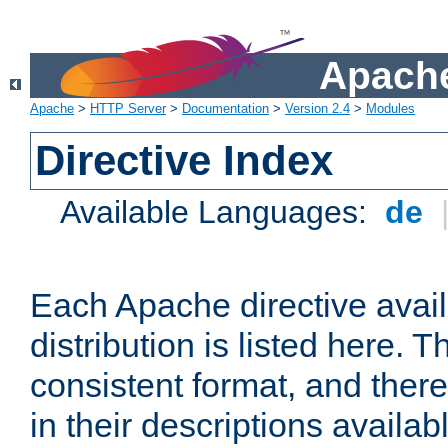
Apache
Apache
>
HTTP Server
>
Documentation
>
Version 2.4
>
Modules
Directive Index
Available Languages:
de
Each Apache directive avai
distribution is listed here. 
consistent format, and there
in their descriptions availab