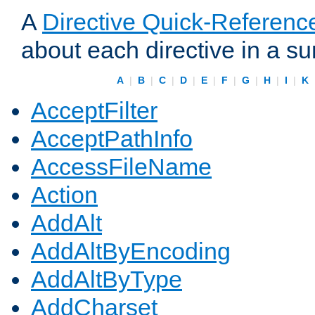
A
Directive Quick-Referenc
about each directive in a s
A
|
B
|
C
|
D
|
E
|
F
|
G
|
H
|
I
|
K
AcceptFilter
AcceptPathInfo
AccessFileName
Action
AddAlt
AddAltByEncoding
AddAltByType
AddCharset