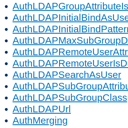
AuthLDAPGroupAttributeI
AuthLDAPInitialBindAsUs
AuthLDAPInitialBindPatter
AuthLDAPMaxSubGroupD
AuthLDAPRemoteUserAttr
AuthLDAPRemoteUserIs
AuthLDAPSearchAsUser
AuthLDAPSubGroupAttrib
AuthLDAPSubGroupClass
AuthLDAPUrl
AuthMerging