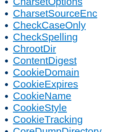
CharsetOptions
CharsetSourceEnc
CheckCaseOnly
CheckSpelling
ChrootDir
ContentDigest
CookieDomain
CookieExpires
CookieName
CookieStyle
CookieTracking
CoreDumpDirectory