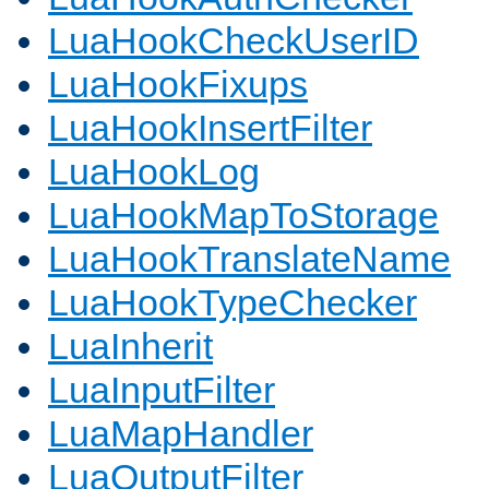
LuaHookCheckUserID
LuaHookFixups
LuaHookInsertFilter
LuaHookLog
LuaHookMapToStorage
LuaHookTranslateName
LuaHookTypeChecker
LuaInherit
LuaInputFilter
LuaMapHandler
LuaOutputFilter