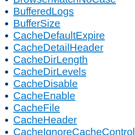
BufferedLogs
BufferSize
CacheDefaultExpire
CacheDetailHeader
CacheDirLength
CacheDirLevels
CacheDisable
CacheEnable
CacheFile
CacheHeader
CacheIgnoreCacheControl