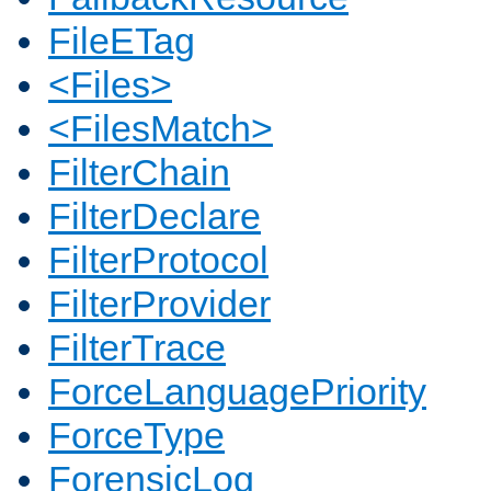
FileETag
<Files>
<FilesMatch>
FilterChain
FilterDeclare
FilterProtocol
FilterProvider
FilterTrace
ForceLanguagePriority
ForceType
ForensicLog