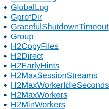
GlobalLog
GprofDir
GracefulShutdownTimeout
Group
H2CopyFiles
H2Direct
H2EarlyHints
H2MaxSessionStreams
H2MaxWorkerIdleSeconds
H2MaxWorkers
H2MinWorkers