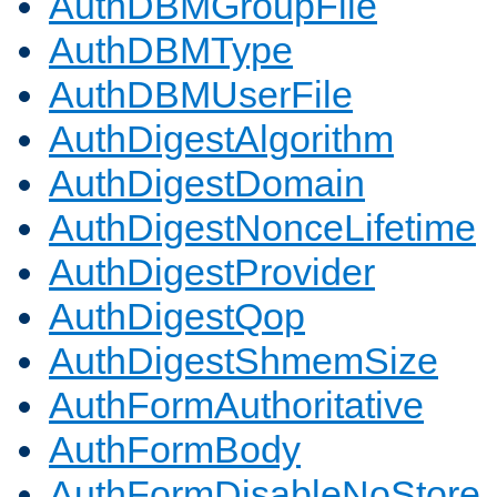
AuthDBMGroupFile
AuthDBMType
AuthDBMUserFile
AuthDigestAlgorithm
AuthDigestDomain
AuthDigestNonceLifetime
AuthDigestProvider
AuthDigestQop
AuthDigestShmemSize
AuthFormAuthoritative
AuthFormBody
AuthFormDisableNoStore