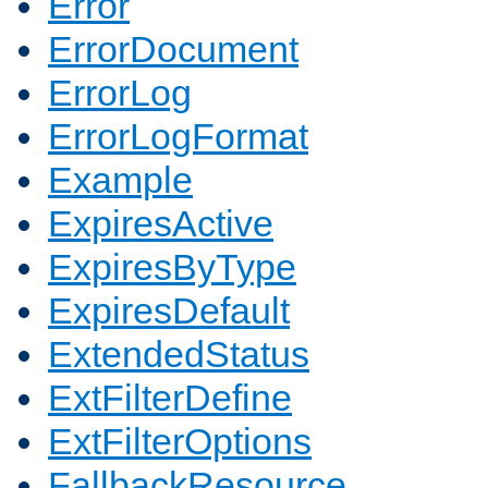
Error
ErrorDocument
ErrorLog
ErrorLogFormat
Example
ExpiresActive
ExpiresByType
ExpiresDefault
ExtendedStatus
ExtFilterDefine
ExtFilterOptions
FallbackResource