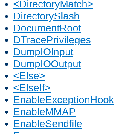
<DirectoryMatch>
DirectorySlash
DocumentRoot
DTracePrivileges
DumpIOInput
DumpIOOutput
<Else>
<ElseIf>
EnableExceptionHook
EnableMMAP
EnableSendfile