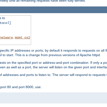
initely until all remaining requests have been fully served.
s to
tocol
]
,
netware
mpmt_os2
specific IP addresses or ports; by default it responds to requests on all 
l fail to start. This is a change from previous versions of Apache httpd.
ests on the specified port or address-and-port combination. If only a po
iven as well as a port, the server will listen on the given port and interfa
 addresses and ports to listen to. The server will respond to requests 
port 80 and port 8000, use: