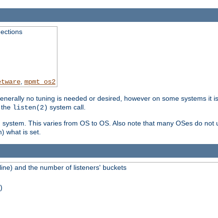
ections
,
etware
mpmt_os2
erally no tuning is needed or desired, however on some systems it is 
 the
system call.
listen(2)
ng system. This varies from OS to OS. Also note that many OSes do not u
) what is set.
ne) and the number of listeners' buckets
)