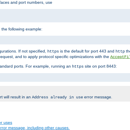
rfaces and port numbers, use
 the following example:
urations. If not specified,
is the default for port 443 and
the
https
http
quest, and to apply protocol specific optimizations with the
AcceptFi
standard ports. For example, running an
site on port 8443:
https
 will result in an
error message.
Address already in use
er uses
rror message, including other causes.