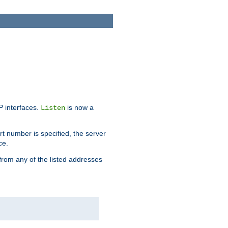
IP interfaces.
is now a
Listen
rt number is specified, the server
ce.
from any of the listed addresses