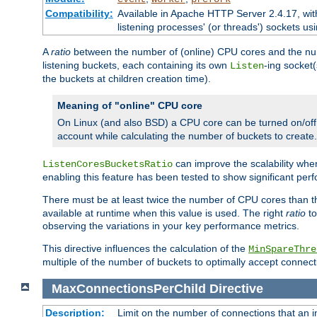
Compatibility:
Available in Apache HTTP Server 2.4.17, wit
listening processes' (or threads') sockets usi
A
ratio
between the number of (online) CPU cores and the nu
listening buckets, each containing its own
-ing socket
Listen
the buckets at children creation time).
Meaning of "online" CPU core
On Linux (and also BSD) a CPU core can be turned on/off
account while calculating the number of buckets to create.
can improve the scalability wh
ListenCoresBucketsRatio
enabling this feature has been tested to show significant p
There must be at least twice the number of CPU cores than 
available at runtime when this value is used. The right
ratio
to
observing the variations in your key performance metrics.
This directive influences the calculation of the
MinSpareThre
multiple of the number of buckets to optimally accept connect
MaxConnectionsPerChild
Directive
Description:
Limit on the number of connections that an ind