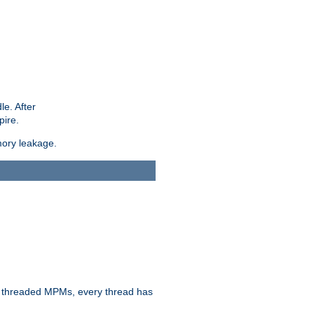
le. After
pire.
mory leakage.
n threaded MPMs, every thread has