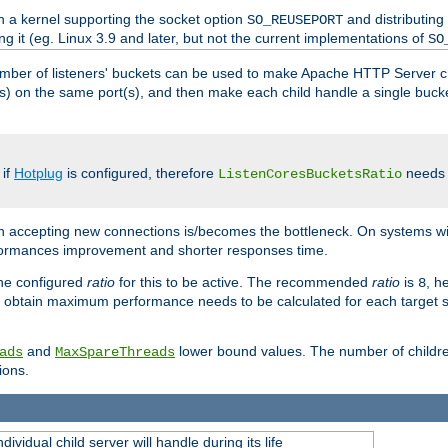
h a kernel supporting the socket option
and distributing
SO_REUSEPORT
ng it (eg. Linux 3.9 and later, but not the current implementations of
SO
mber of listeners' buckets can be used to make Apache HTTP Server 
(s) on the same port(s), and then make each child handle a single bucket
 if
Hotplug
is configured, therefore
needs t
ListenCoresBucketsRatio
en accepting new connections is/becomes the bottleneck. On systems w
erformances improvement and shorter responses time.
the configured
ratio
for this to be active. The recommended
ratio
is
, h
8
 obtain maximum performance needs to be calculated for each target sy
and
lower bound values. The number of childr
ads
MaxSpareThreads
ions.
ividual child server will handle during its life