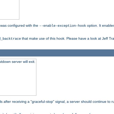
er was configured with the
option. It enable
--enable-exception-hook
that make use of this hook. Please have a look at Jeff Tr
d_backtrace
tdown server will exit.
after receiving a "graceful-stop" signal, a server should continue to ru