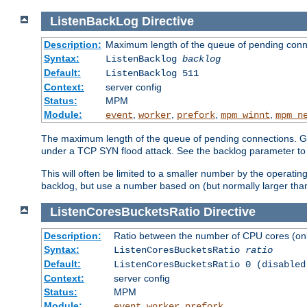
ListenBackLog
Directive
Description:
Maximum length of the queue of pending conn
Syntax:
ListenBacklog
backlog
Default:
ListenBacklog 511
Context:
server config
Status:
MPM
Module:
,
,
,
,
event
worker
prefork
mpm_winnt
mpm_n
The maximum length of the queue of pending connections. Gen
under a TCP SYN flood attack. See the backlog parameter to
This will often be limited to a smaller number by the operati
backlog, but use a number based on (but normally larger than
ListenCoresBucketsRatio
Directive
Description:
Ratio between the number of CPU cores (onli
Syntax:
ListenCoresBucketsRatio
ratio
Default:
ListenCoresBucketsRatio 0 (disabled
Context:
server config
Status:
MPM
Module:
,
,
event
worker
prefork