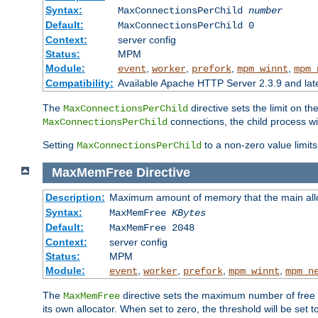
Syntax:
MaxConnectionsPerChild
number
Default:
MaxConnectionsPerChild 0
Context:
server config
Status:
MPM
Module:
,
,
,
,
event
worker
prefork
mpm_winnt
mpm_
Compatibility:
Available Apache HTTP Server 2.3.9 and la
The
directive sets the limit on th
MaxConnectionsPerChild
connections, the child process wil
MaxConnectionsPerChild
Setting
to a non-zero value limi
MaxConnectionsPerChild
MaxMemFree
Directive
Description:
Maximum amount of memory that the main alloca
Syntax:
MaxMemFree
KBytes
Default:
MaxMemFree 2048
Context:
server config
Status:
MPM
Module:
,
,
,
,
event
worker
prefork
mpm_winnt
mpm_n
The
directive sets the maximum number of free Kb
MaxMemFree
its own allocator. When set to zero, the threshold will be set t