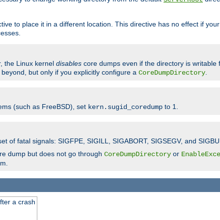
ve to place it in a different location. This directive has no effect if yo
cesses.
r, the Linux kernel
disables
core dumps even if the directory is writable
eyond, but only if you explicitly configure a
.
CoreDumpDirectory
tems (such as FreeBSD), set
to 1.
kern.sugid_coredump
t set of fatal signals: SIGFPE, SIGILL, SIGABORT, SIGSEGV, and SIGBU
ore dump but does not go through
or
CoreDumpDirectory
EnableExc
em.
fter a crash