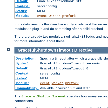
Default:
EnableExceptionHook Off
Context:
server config
Status:
MPM
Module:
,
,
event
worker
prefork
For safety reasons this directive is only available if the serv
modules to plug in and do something after a child crashed.
There are already two modules,
and
mod_whatkilledus
mo
for more information about these.
GracefulShutdownTimeout
Directive
Description:
Specify a timeout after which a gracefully shu
Syntax:
GracefulShutdownTimeout
seconds
Default:
GracefulShutdownTimeout 0
Context:
server config
Status:
MPM
Module:
,
,
event
worker
prefork
Compatibility:
Available in version 2.2 and later
The
specifies how many seconds 
GracefulShutdownTimeout
connections.