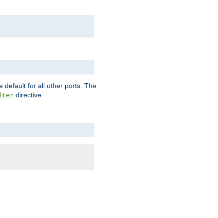
 default for all other ports. The
directive.
lter