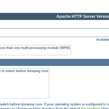
Apache HTTP Server Version
Availabl
y more than one multi-processing module (MPM)
 to switch before dumping core
switch before dumping core. If your operating system is configured to cr
cessary to change working directory from the default
direc
ServerRoot