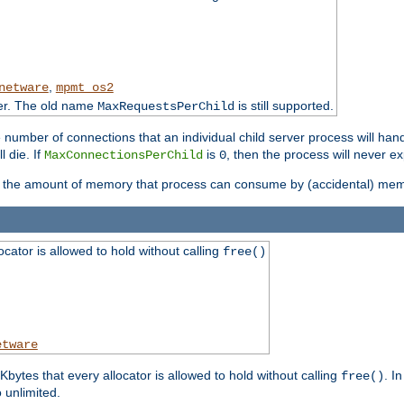
,
netware
mpmt_os2
ter. The old name
is still supported.
MaxRequestsPerChild
e number of connections that an individual child server process will hand
l die. If
is
, then the process will never ex
MaxConnectionsPerChild
0
ts the amount of memory that process can consume by (accidental) me
tor is allowed to hold without calling
free()
etware
ytes that every allocator is allowed to hold without calling
. I
free()
o unlimited.