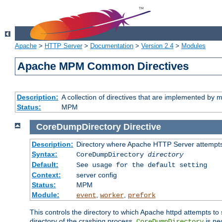
Apache
>
HTTP Server
>
Documentation
>
Version 2.4
>
Modules
Apache MPM Common Directives
Description:
A collection of directives that are implemented b
Status:
MPM
CoreDumpDirectory
Directive
Description:
Directory where Apache HTTP Server attempts
Syntax:
CoreDumpDirectory
directory
Default:
See usage for the default setting
Context:
server config
Status:
MPM
Module:
,
,
event
worker
prefork
This controls the directory to which Apache httpd attempts to 
directory of the crashing process,
is ne
CoreDumpDirectory