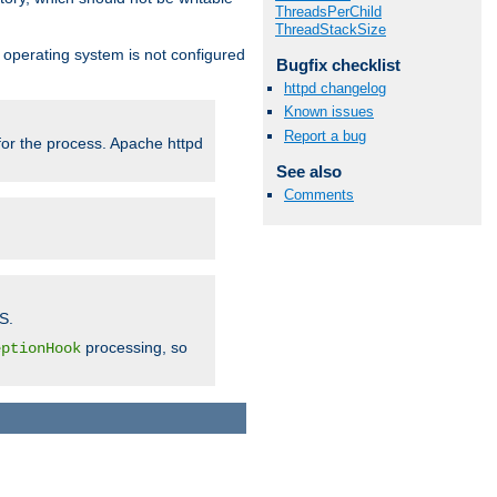
ThreadsPerChild
ThreadStackSize
ur operating system is not configured
Bugfix checklist
httpd changelog
Known issues
Report a bug
 for the process. Apache httpd
See also
Comments
S.
processing, so
eptionHook