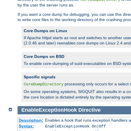
by the user the server runs as.
If you want a core dump for debugging, you can use this directi
to write core files to the working directory of the crashing pro
Core Dumps on Linux
If Apache httpd starts as root and switches to another use
(2.0.46 and later) reenables core dumps on Linux 2.4 and b
Core Dumps on BSD
To enable core-dumping of suid-executables on BSD-sys
Specific signals
processing only occurs for a selec
CoreDumpDirectory
On some operating systems, SIGQUIT also results in a c
the core location is dictated entirely by the operating syst
EnableExceptionHook
Directive
Description:
Enables a hook that runs exception handlers a
Syntax:
EnableExceptionHook On|Off