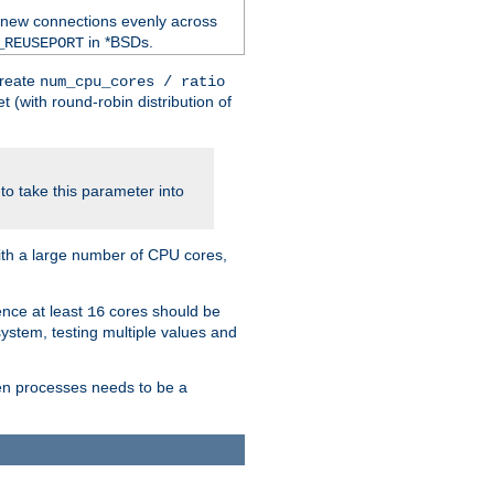
 new connections evenly across
in *BSDs.
_REUSEPORT
create
num_cpu_cores / ratio
 (with round-robin distribution of
o take this parameter into
ith a large number of CPU cores,
ence at least
cores should be
16
stem, testing multiple values and
en processes needs to be a