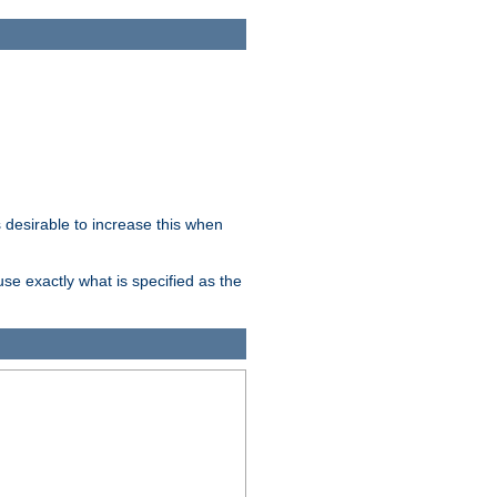
desirable to increase this when
se exactly what is specified as the