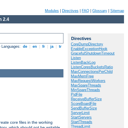
Modules
|
Directives
|
FAQ
|
Glossary
|
Sitemap
 2.4
Directives
CoreDumpDirectory
e Languages:
de
|
en
|
fr
|
ja
|
tr
EnableExceptionHook
GracefulShutdownTimeout
Listen
ListenBackLog
ListenCoresBucketsRatio
MaxConnectionsPerChild
MaxMemFree
MaxRequestWorkers
MaxSpareThreads
MinSpareThreads
PidFile
ReceiveBufferSize
ScoreBoardFile
SendBufferSize
ServerLimit
StartServers
StartThreads
eate core files in the working
ThreadLimit
tory, which should not be writable