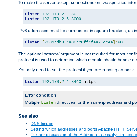
To make the server accept connections on two specified inte
Listen
192.170
.
2.1
:
80
Listen
192.170
.
2.5
:
8000
IPv6 addresses must be surrounded in square brackets, as in
Listen
[
2001:db8::a00:20ff:fea7:ccea
]:
80
The optional
protocol
argument is not required for most config
protocol is used to determine which module should handle a re
You only need to set the protocol if you are running on non-
Listen
192.170
.
2.1
:
8443
 https
Error condition
Multiple
directives for the same ip address and port
Listen
See also
DNS Issues
Setting which addresses and ports Apache HTTP Serv
Further discussion of the
e
Address already in use