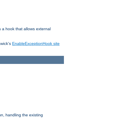
s a hook that allows external
awick's
EnableExceptionHook site
n, handling the existing