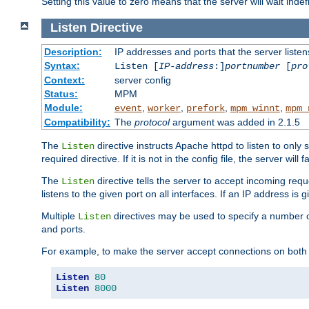
Setting this value to zero means that the server will wait indef
Listen
Directive
Description:
IP addresses and ports that the server listen
Syntax:
Listen [
IP-address
:]
portnumber
[
pro
Context:
server config
Status:
MPM
Module:
,
,
,
,
event
worker
prefork
mpm_winnt
mpm_
Compatibility:
The
protocol
argument was added in 2.1.5
The
directive instructs Apache httpd to listen to only 
Listen
required directive. If it is not in the config file, the server wil
The
directive tells the server to accept incoming requ
Listen
listens to the given port on all interfaces. If an IP address is g
Multiple
directives may be used to specify a number of
Listen
and ports.
For example, to make the server accept connections on both 
Listen
80
Listen
8000