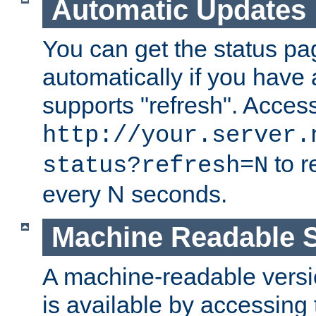
Automatic Updates
You can get the status pag
automatically if you have 
supports "refresh". Acces
http://your.server.
to r
status?refresh=N
every N seconds.
Machine Readable S
A machine-readable version
is available by accessing