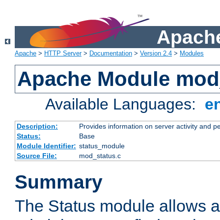
Apache
Apache
>
HTTP Server
>
Documentation
>
Version 2.4
>
Modules
Apache Module mod
Available Languages:
e
Description:
Provides information on server activity and 
Status:
Base
Module Identifier:
status_module
Source File:
mod_status.c
Summary
The Status module allows a