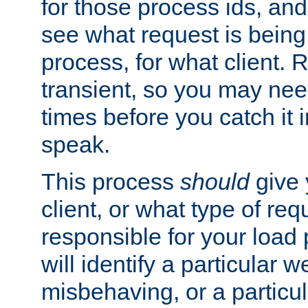
for those process ids, and 
see what request is being
process, for what client. 
transient, so you may need
times before you catch it i
speak.
This process
should
give 
client, or what type of req
responsible for your load
will identify a particular w
misbehaving, or a particula