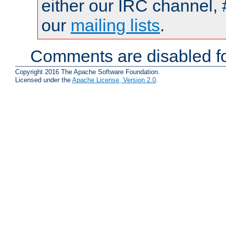
either our IRC channel, 
our
mailing lists
.
Comments are disabled fo
Copyright 2016 The Apache Software Foundation.
Licensed under the
Apache License, Version 2.0
.