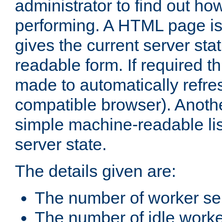
administrator to find out how
performing. A HTML page is
gives the current server stat
readable form. If required t
made to automatically refre
compatible browser). Anoth
simple machine-readable list
server state.
The details given are:
The number of worker se
The number of idle work