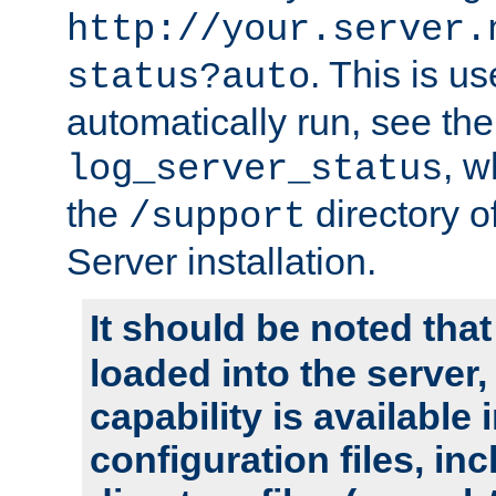
http://your.server.
. This is u
status?auto
automatically run, see th
, w
log_server_status
the
directory 
/support
Server installation.
It should be noted that
loaded into the server,
capability is available 
configuration files, in