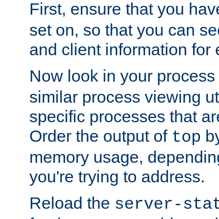
First, ensure that you ha
set on, so that you can se
and client information for 
Now look in your process 
similar process viewing util
specific processes that ar
Order the output of
by
top
memory usage, dependin
you're trying to address.
Reload the
server-sta