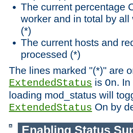
The current percentage
worker and in total by a
(*)
The current hosts and re
processed (*)
The lines marked "(*)" are on
is
. In
ExtendedStatus
On
loading mod_status will tog
On by de
ExtendedStatus
Enabling Status Su