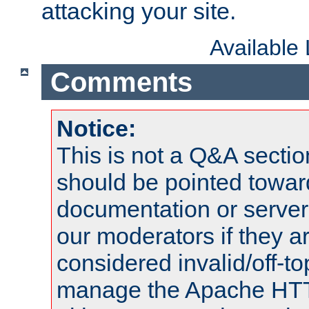
attacking your site.
Available
Comments
Notice:
This is not a Q&A sect
should be pointed towar
documentation or serve
our moderators if they a
considered invalid/off-t
manage the Apache HTTP