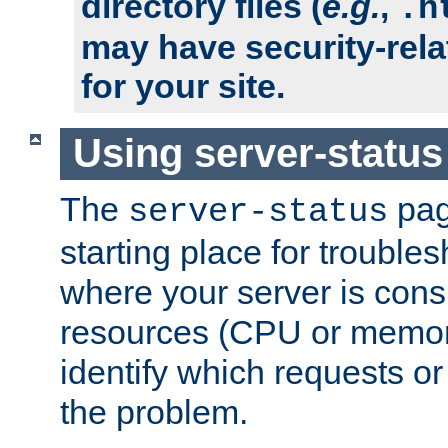
directory files (
e.g.
,
.h
may have security-rela
for your site.
Using server-status
The
pag
server-status
starting place for troubles
where your server is cons
resources (CPU or memory
identify which requests or
the problem.