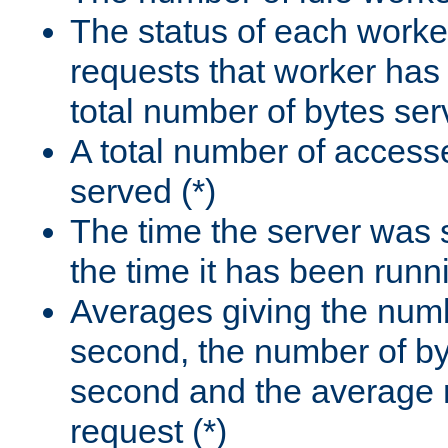
The status of each worke
requests that worker has
total number of bytes ser
A total number of access
served (*)
The time the server was 
the time it has been runn
Averages giving the numb
second, the number of by
second and the average 
request (*)