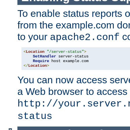
To enable status reports 
from the example.com do
to your
co
apache2.conf
<
Location
"/server-status"
>
SetHandler
 server-status

Require
 host example
.
</
Location
>
You can now access server
a Web browser to access
http://your.server.
status